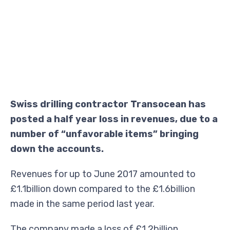
Swiss drilling contractor Transocean has
posted a half year loss in revenues, due to a
number of “unfavorable items” bringing
down the accounts.
Revenues for up to June 2017 amounted to
£1.1billion down compared to the £1.6billion
made in the same period last year.
The company made a loss of £1.2billion