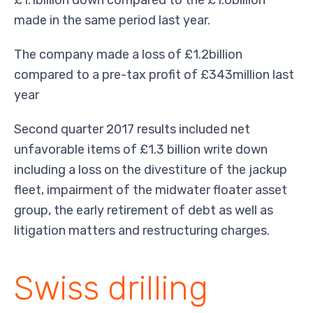
made in the same period last year.
The company made a loss of £1.2billion
compared to a pre-tax profit of £343million last
year
Second quarter 2017 results included net
unfavorable items of £1.3 billion write down
including a loss on the divestiture of the jackup
fleet, impairment of the midwater floater asset
group, the early retirement of debt as well as
litigation matters and restructuring charges.
Swiss drilling