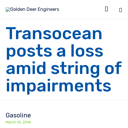

Sk
Transocean
to
co
posts a loss
amid string of
impairments
Gasoline
March 10, 2014