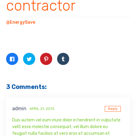
contractor
@EnergySave
Click
Click
Click
Click
to
to
to
to
share
share
share
share
on
on
on
on
Facebook
Twitter
Pinterest
Tumblr
(Opens
(Opens
(Opens
(Opens
in
in
in
in
new
new
new
new
3 Comments:
window)
window)
window)
window)
admin
APRIL 21, 2013
Reply
Duis autem vel eum iriure dolor in hendrerit in vulputate
velit esse molestie consequat, vel illum dolore eu
feugiat nulla facilisis at vero eros et accumsan et