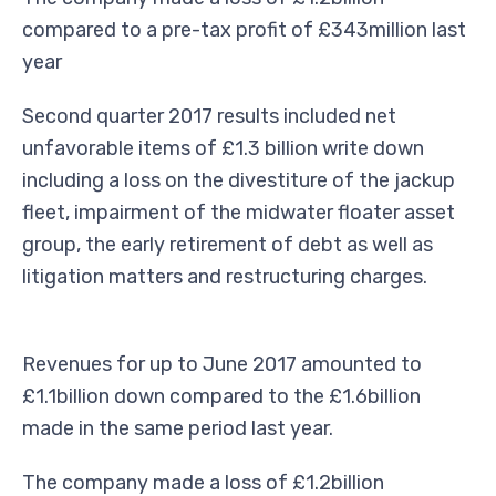
compared to a pre-tax profit of £343million last
year
Second quarter 2017 results included net
unfavorable items of £1.3 billion write down
including a loss on the divestiture of the jackup
fleet, impairment of the midwater floater asset
group, the early retirement of debt as well as
litigation matters and restructuring charges.
Revenues for up to June 2017 amounted to
£1.1billion down compared to the £1.6billion
made in the same period last year.
The company made a loss of £1.2billion