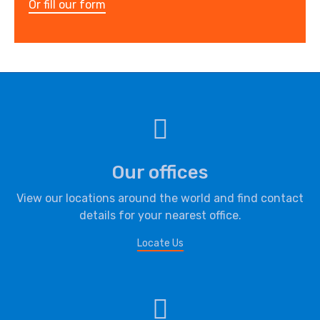
Or fill our form
Our offices
View our locations around the world and find contact
details for your nearest office.
Locate Us