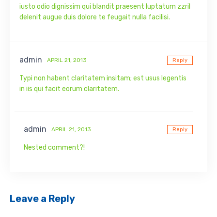
iusto odio dignissim qui blandit praesent luptatum zzril
delenit augue duis dolore te feugait nulla facilisi.
admin
APRIL 21, 2013
Reply
Typi non habent claritatem insitam; est usus legentis
in iis qui facit eorum claritatem.
admin
APRIL 21, 2013
Reply
Nested comment?!
Leave a Reply