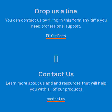
Drop us a line
You can contact us by filling in this form any time you
need professional support.
Fill Our Form
Contact Us
Learn more about us and find resources that will help
you with all of our products
contact us