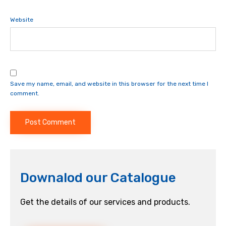
Website
Save my name, email, and website in this browser for the next time I
comment.
Downalod our Catalogue
Get the details of our services and products.