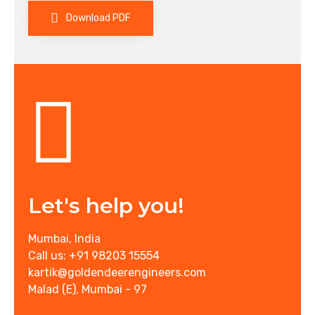
Download PDF
Let's help you!
Mumbai, India
Call us: +91 98203 15554
kartik@goldendeerengineers.com
Malad (E), Mumbai - 97