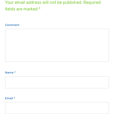
Your email address will not be published.
Required
fields are marked
*
Comment
Name
*
Email
*