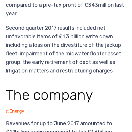
compared to a pre-tax profit of £343million last
year
Second quarter 2017 results included net
unfavorable items of £1.3 billion write down
including a loss on the divestiture of the jackup
fleet, impairment of the midwater floater asset
group, the early retirement of debt as well as
litigation matters and restructuring charges.
The company
@Energy
Revenues for up to June 2017 amounted to
£1.1billion down compared to the £1.6billion