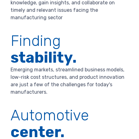
knowledge, gain insights, and collaborate on
timely and relevant issues facing the
manufacturing sector
Finding
stability.
Emerging markets, streamlined business models,
low-risk cost structures, and product innovation
are just a few of the challenges for today's
manufacturers.
Automotive
center.