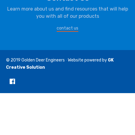
Learn more about us and find resources that will help
you with all of our products
contact us
© 2019
Golden Deer Engineers
∙ Website powered by
GK
Creative Solution