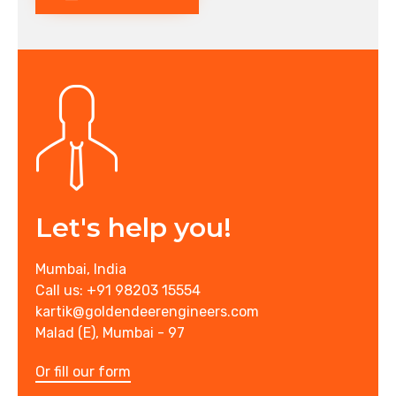
Let's help you!
Mumbai, India
Call us: +91 98203 15554
kartik@goldendeerengineers.com
Malad (E), Mumbai - 97
Or fill our form