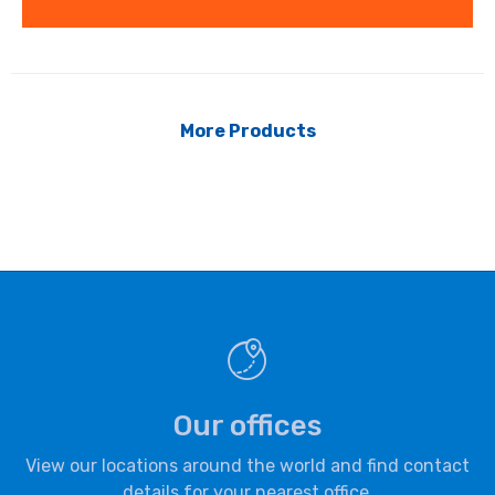
More Products
Our offices
View our locations around the world and find contact
details for your nearest office.