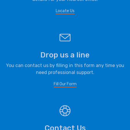
Locate Us
Drop us a line
You can contact us by filling in this form any time you
need professional support.
Fill Our Form
Contact Us