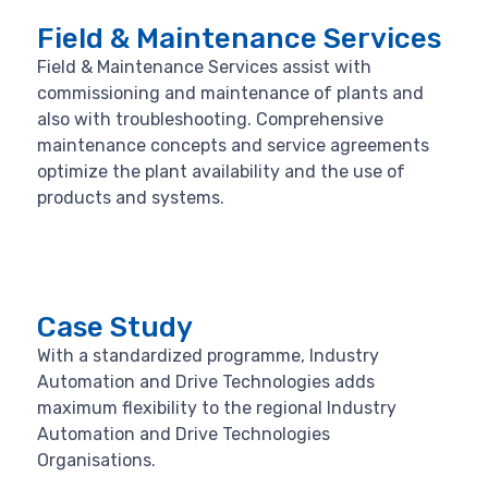
Field & Maintenance Services
Field & Maintenance Services assist with
commissioning and maintenance of plants and
also with troubleshooting. Comprehensive
maintenance concepts and service agreements
optimize the plant availability and the use of
products and systems.
Case Study
With a standardized programme, Industry
Automation and Drive Technologies adds
maximum flexibility to the regional Industry
Automation and Drive Technologies
Organisations.