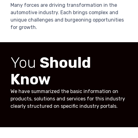
Many forces are driving transformation in the
automotive industry. Each brings complex and
unique challenges and burgeoning opportunities
for growth.
You
Should
Know
We have summarized the basic information on
products, solutions and services for this industry
clearly structured on specific industry portals.