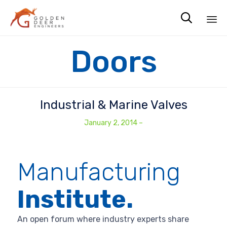

Sk
Doors
to
co
Industrial & Marine Valves
January 2, 2014
–
Manufacturing
Institute.
An open forum where industry experts share