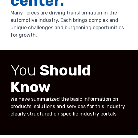
center.
Many forces are driving transformation in the
automotive industry. Each brings complex and
unique challenges and burgeoning opportunities
for growth.
You
Should
Know
We have summarized the basic information on
products, solutions and services for this industry
clearly structured on specific industry portals.