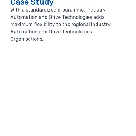
Case Study
With a standardized programme, Industry
Automation and Drive Technologies adds
maximum flexibility to the regional Industry
Automation and Drive Technologies
Organisations.