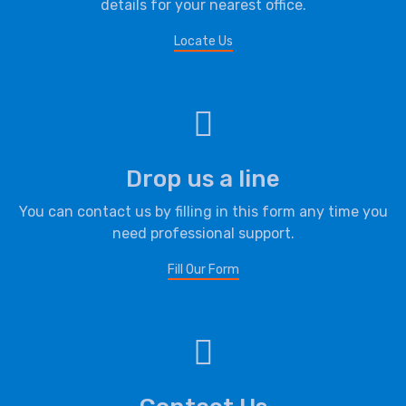
details for your nearest office.
Locate Us
Drop us a line
You can contact us by filling in this form any time you
need professional support.
Fill Our Form