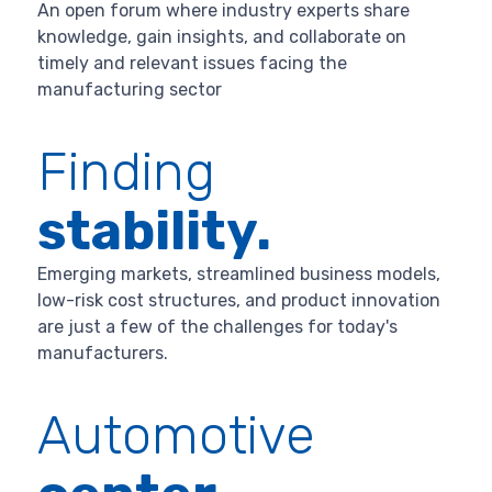
An open forum where industry experts share
knowledge, gain insights, and collaborate on
timely and relevant issues facing the
manufacturing sector
Finding
stability.
Emerging markets, streamlined business models,
low-risk cost structures, and product innovation
are just a few of the challenges for today's
manufacturers.
Automotive