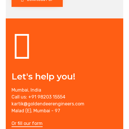
Let's help you!
Mumbai, India
Call us: +91 98203 15554
kartik@goldendeerengineers.com
Malad (E), Mumbai - 97
Or fill our form