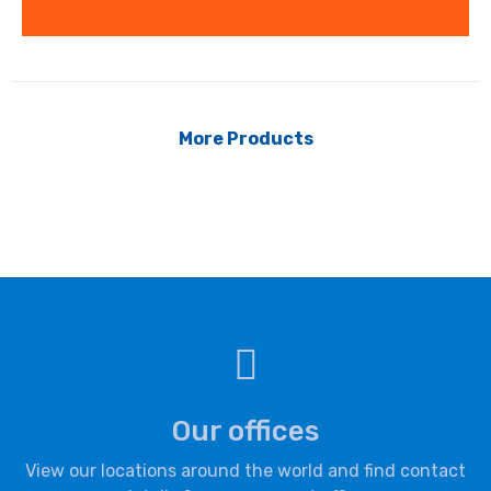
More Products
Our offices
View our locations around the world and find contact