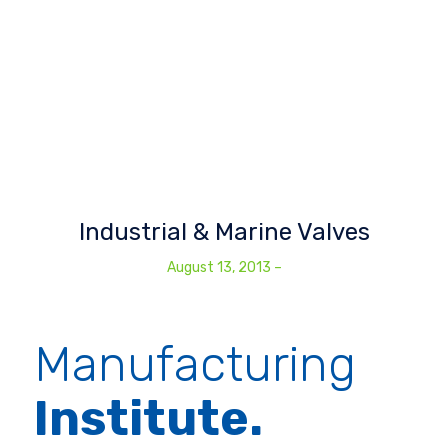
Industrial & Marine Valves
August 13, 2013
–
Manufacturing
Institute.