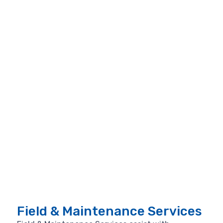
Field & Maintenance Services