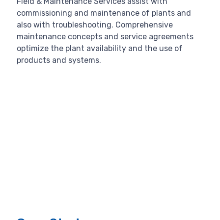
Field & Maintenance Services assist with
commissioning and maintenance of plants and
also with troubleshooting. Comprehensive
maintenance concepts and service agreements
optimize the plant availability and the use of
products and systems.