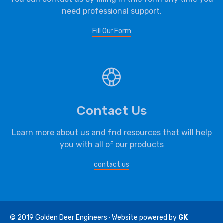
need professional support.
Fill Our Form
Contact Us
Learn more about us and find resources that will help
you with all of our products
contact us
© 2019
Golden Deer Engineers
∙ Website powered by
GK