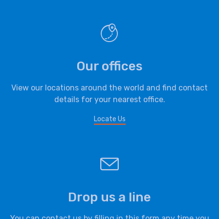
Our offices
View our locations around the world and find contact
details for your nearest office.
Locate Us
Drop us a line
You can contact us by filling in this form any time you