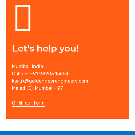
Let's help you!
Mumbai, India
Call us: +91 98203 15554
kartik@goldendeerengineers.com
Malad (E), Mumbai - 97
Or fill our form