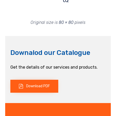
02
Original size is
80 × 80
pixels
Downalod our Catalogue
Get the details of our services and products.
Download PDF