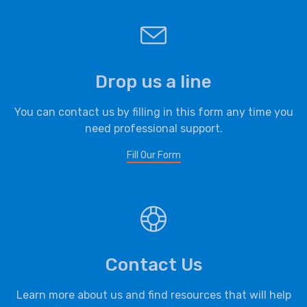
Drop us a line
You can contact us by filling in this form any time you
need professional support.
Fill Our Form
Contact Us
Learn more about us and find resources that will help