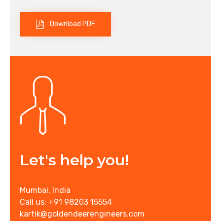
Download PDF
Let's help you!
Mumbai, India
Call us: +91 98203 15554
kartik@goldendeerengineers.com