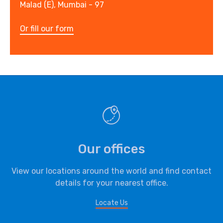
Malad (E), Mumbai - 97
Or fill our form
Our offices
View our locations around the world and find contact
details for your nearest office.
Locate Us