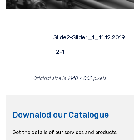
Slide2-
Slider_1_11.12.2019
2-1.
Original size is
1440 × 862
pixels
Downalod our Catalogue
Get the details of our services and products.