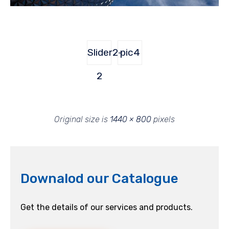
Slider2-
pic4
2
Original size is
1440 × 800
pixels
Downalod our Catalogue
Get the details of our services and products.