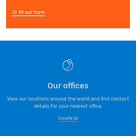
Or fill our form
Our offices
View our locations around the world and find contact
details for your nearest office.
Locate Us