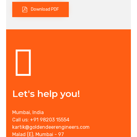
Download PDF
Let's help you!
Mumbai, India
Call us: +91 98203 15554
kartik@goldendeerengineers.com
Malad (E), Mumbai - 97