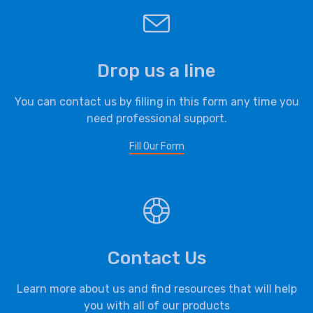
Drop us a line
You can contact us by filling in this form any time you
need professional support.
Fill Our Form
Contact Us
Learn more about us and find resources that will help
you with all of our products