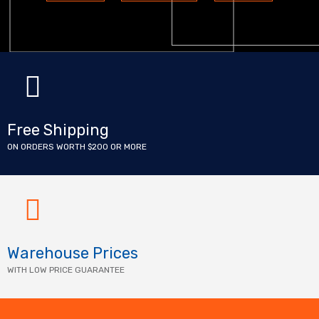
Free Shipping
ON ORDERS WORTH $200 OR MORE
Warehouse Prices
WITH LOW PRICE GUARANTEE