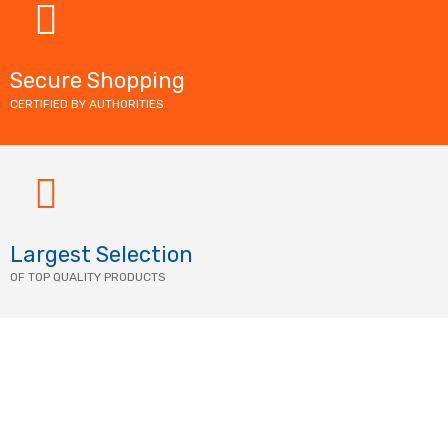
Secure Shopping
CERTIFIED BY AUTHORITIES
Largest Selection
OF TOP QUALITY PRODUCTS