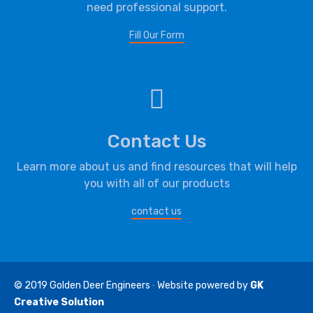
need professional support.
Fill Our Form
Contact Us
Learn more about us and find resources that will help
you with all of our products
contact us
© 2019
Golden Deer Engineers
∙ Website powered by
GK
Creative Solution