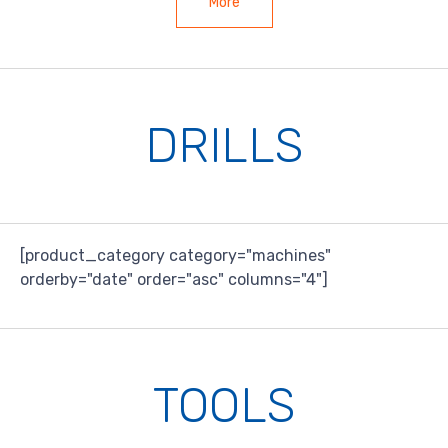
More
DRILLS
[product_category category="machines"
orderby="date" order="asc" columns="4"]
TOOLS