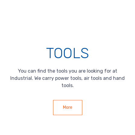
TOOLS
You can find the tools you are looking for at
Industrial. We carry power tools, air tools and hand
tools.
More