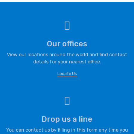
Our offices
View our locations around the world and find contact
details for your nearest office.
Locate Us
Drop us a line
You can contact us by filling in this form any time you