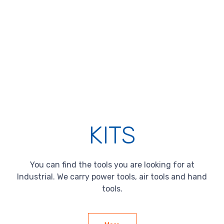
KITS
You can find the tools you are looking for at
Industrial. We carry power tools, air tools and hand
tools.