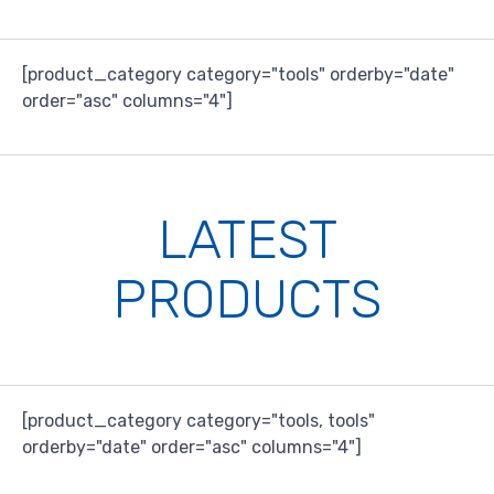
[product_category category="tools" orderby="date"
order="asc" columns="4"]
LATEST
PRODUCTS
[product_category category="tools, tools"
orderby="date" order="asc" columns="4"]