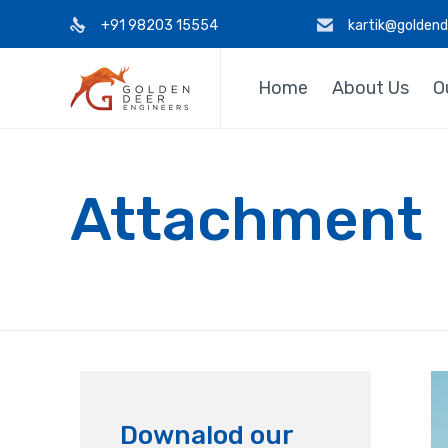
+91 98203 15554
kartik@golden
Home
About Us
O
Attachment
Downalod our