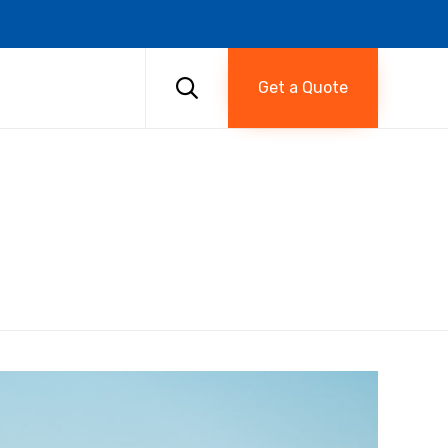
Skip
to

Get a Quote
content