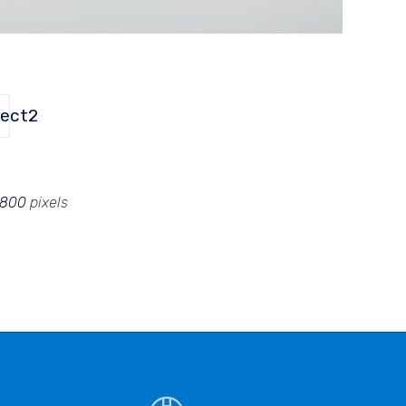
ject2
 800
pixels