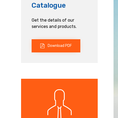
Catalogue
Get the details of our
services and products.
Download PDF