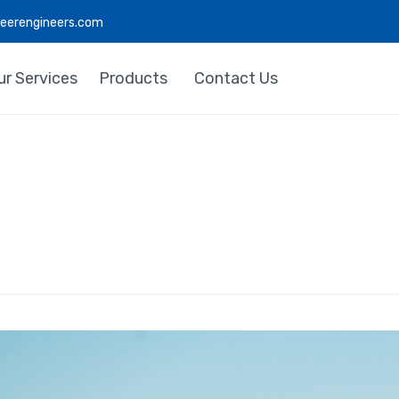
deerengineers.com
ur Services
Products
Contact Us