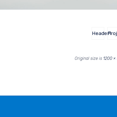
Header1
Pro
Original size is
1200 ×