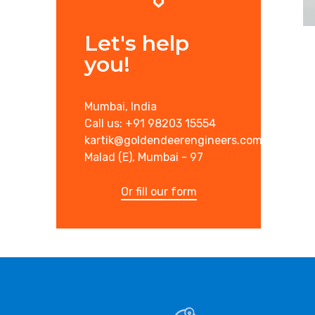
Let's help
you!
Mumbai, India
Call us: +91 98203 15554
kartik@goldendeerengineers.com
Malad (E), Mumbai - 97
Or fill our form