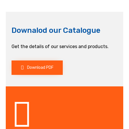
Downalod our Catalogue
Get the details of our services and products.
Download PDF