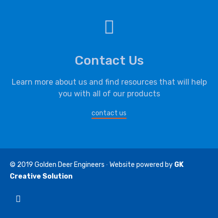
Contact Us
Learn more about us and find resources that will help
you with all of our products
contact us
© 2019
Golden Deer Engineers
∙ Website powered by
GK
Creative Solution