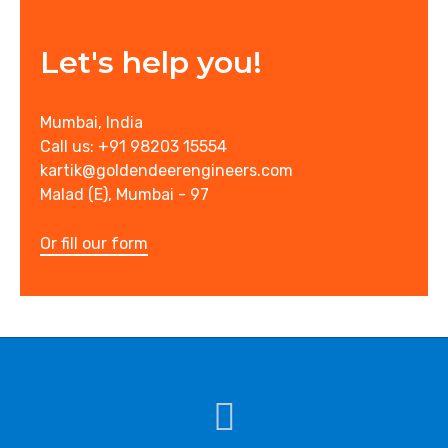
Let's help you!
Mumbai, India
Call us: +91 98203 15554
kartik@goldendeerengineers.com
Malad (E), Mumbai - 97
Or fill our form