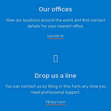
Our offices
View our locations around the world and find contact
details for your nearest office.
Locate Us
Drop us a line
You can contact us by filling in this form any time you
need professional support.
Fill Our Form