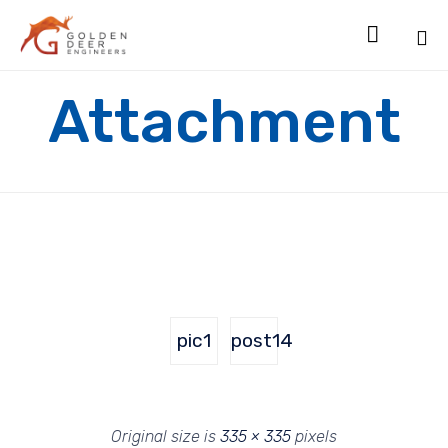

Sk
Attachment
to
co
pic1
post14
Original size is
335 × 335
pixels