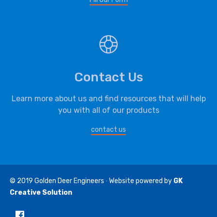
Contact Us
Learn more about us and find resources that will help
you with all of our products
contact us
© 2019
Golden Deer Engineers
∙ Website powered by
GK
Creative Solution