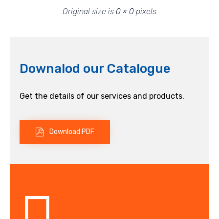
Original size is
0 × 0
pixels
Downalod our Catalogue
Get the details of our services and products.
Download PDF