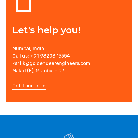
Let's help you!
Mumbai, India
Call us: +91 98203 15554
kartik@goldendeerengineers.com
Malad (E), Mumbai - 97
Or fill our form