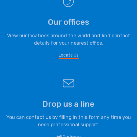
Our offices
View our locations around the world and find contact
details for your nearest office.
Locate Us
Drop us a line
You can contact us by filling in this form any time you
need professional support.
Fill Our Form