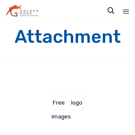

Sk
Attachment
to
co
Free
logo
images